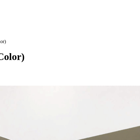
or)
Color)