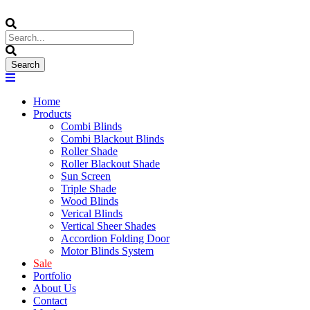
Home
Products
Combi Blinds
Combi Blackout Blinds
Roller Shade
Roller Blackout Shade
Sun Screen
Triple Shade
Wood Blinds
Verical Blinds
Vertical Sheer Shades
Accordion Folding Door
Motor Blinds System
Sale
Portfolio
About Us
Contact