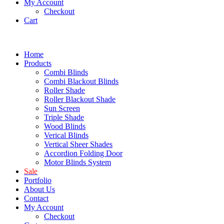
My Account
Checkout
Cart
Home
Products
Combi Blinds
Combi Blackout Blinds
Roller Shade
Roller Blackout Shade
Sun Screen
Triple Shade
Wood Blinds
Verical Blinds
Vertical Sheer Shades
Accordion Folding Door
Motor Blinds System
Sale
Portfolio
About Us
Contact
My Account
Checkout