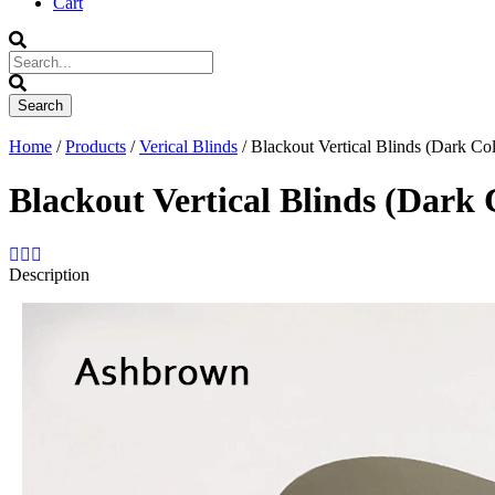
Cart
Home
/
Products
/
Verical Blinds
/ Blackout Vertical Blinds (Dark Col
Blackout Vertical Blinds (Dark 
Description