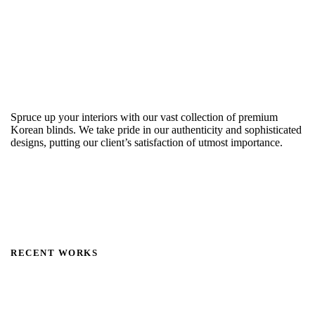
Spruce up your interiors with our vast collection of premium
Korean blinds. We take pride in our authenticity and sophisticated
designs, putting our client’s satisfaction of utmost importance.
RECENT WORKS