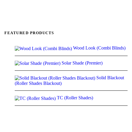
FEATURED PRODUCTS
Wood Look (Combi Blinds)
Solar Shade (Premier)
Solid Blackout
(Roller Shades Blackout)
TC (Roller Shades)