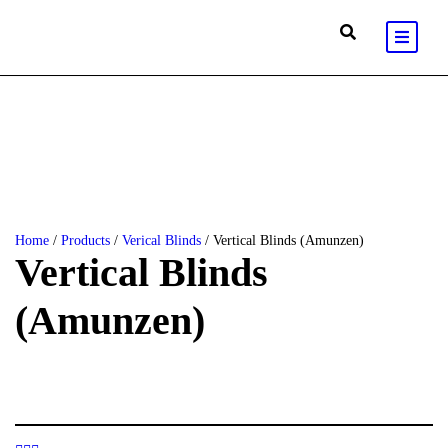
Home
/
Products
/
Verical Blinds
/ Vertical Blinds (Amunzen)
Vertical Blinds
(Amunzen)