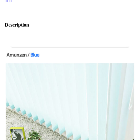
Description