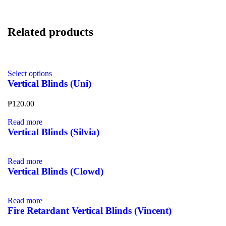
Related products
Select options
Vertical Blinds (Uni)
₱
120.00
Read more
Vertical Blinds (Silvia)
Read more
Vertical Blinds (Clowd)
Read more
Fire Retardant Vertical Blinds (Vincent)