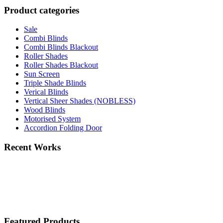
Product categories
Sale
Combi Blinds
Combi Blinds Blackout
Roller Shades
Roller Shades Blackout
Sun Screen
Triple Shade Blinds
Verical Blinds
Vertical Sheer Shades (NOBLESS)
Wood Blinds
Motorised System
Accordion Folding Door
Recent Works
Featured Products