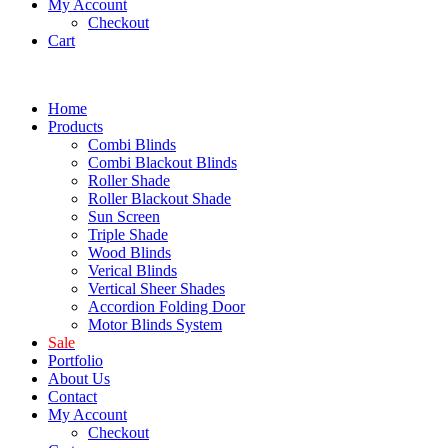
My Account
Checkout
Cart
Home
Products
Combi Blinds
Combi Blackout Blinds
Roller Shade
Roller Blackout Shade
Sun Screen
Triple Shade
Wood Blinds
Verical Blinds
Vertical Sheer Shades
Accordion Folding Door
Motor Blinds System
Sale
Portfolio
About Us
Contact
My Account
Checkout