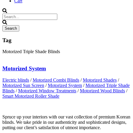
Cart
Tag
Motorized Triple Shade Blinds
Motorized System
Electric blinds
/
Motorized Combi Blinds
/
Motorized Shades
/
Motorized Sun Screen
/
Motorized System
/
Motorized Triple Shade
Blinds
/
Motorized Window Treatments
/
Motorized Wood Blinds
/
Smart Motorized Roller Shade
Spruce up your interiors with our vast collection of premium Korean
blinds. We take pride in our authenticity and sophisticated designs,
putting our client’s satisfaction of utmost importance.