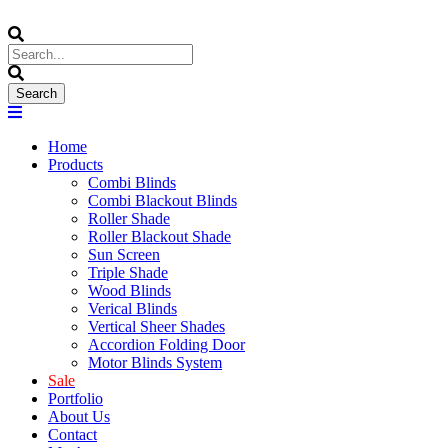
Home
Products
Combi Blinds
Combi Blackout Blinds
Roller Shade
Roller Blackout Shade
Sun Screen
Triple Shade
Wood Blinds
Verical Blinds
Vertical Sheer Shades
Accordion Folding Door
Motor Blinds System
Sale
Portfolio
About Us
Contact