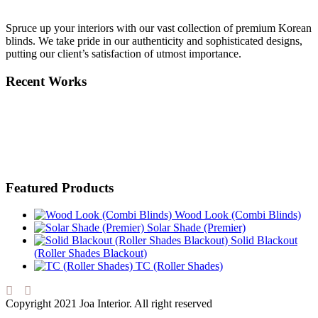
Spruce up your interiors with our vast collection of premium Korean
blinds. We take pride in our authenticity and sophisticated designs,
putting our client’s satisfaction of utmost importance.
Recent Works
Featured Products
Wood Look (Combi Blinds)
Solar Shade (Premier)
Solid Blackout
(Roller Shades Blackout)
TC (Roller Shades)
Copyright 2021 Joa Interior. All right reserved