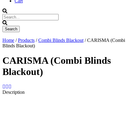
Cart
Home
/
Products
/
Combi Blinds Blackout
/ CARISMA (Combi
Blinds Blackout)
CARISMA (Combi Blinds
Blackout)
Description