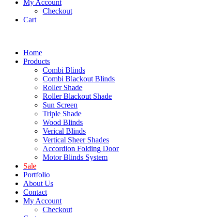
My Account
Checkout
Cart
Home
Products
Combi Blinds
Combi Blackout Blinds
Roller Shade
Roller Blackout Shade
Sun Screen
Triple Shade
Wood Blinds
Verical Blinds
Vertical Sheer Shades
Accordion Folding Door
Motor Blinds System
Sale
Portfolio
About Us
Contact
My Account
Checkout