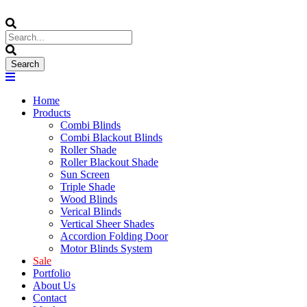
Home
Products
Combi Blinds
Combi Blackout Blinds
Roller Shade
Roller Blackout Shade
Sun Screen
Triple Shade
Wood Blinds
Verical Blinds
Vertical Sheer Shades
Accordion Folding Door
Motor Blinds System
Sale
Portfolio
About Us
Contact