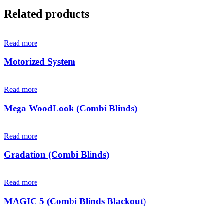
Related products
Read more
Motorized System
Read more
Mega WoodLook (Combi Blinds)
Read more
Gradation (Combi Blinds)
Read more
MAGIC 5 (Combi Blinds Blackout)