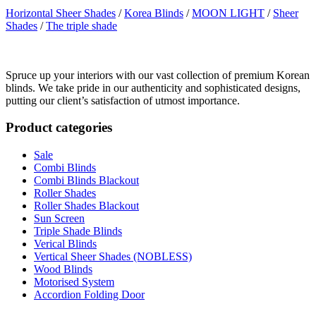
Horizontal Sheer Shades
/
Korea Blinds
/
MOON LIGHT
/
Sheer
Shades
/
The triple shade
Spruce up your interiors with our vast collection of premium Korean
blinds. We take pride in our authenticity and sophisticated designs,
putting our client’s satisfaction of utmost importance.
Product categories
Sale
Combi Blinds
Combi Blinds Blackout
Roller Shades
Roller Shades Blackout
Sun Screen
Triple Shade Blinds
Verical Blinds
Vertical Sheer Shades (NOBLESS)
Wood Blinds
Motorised System
Accordion Folding Door