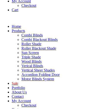
My Account
Checkout
Cart
Home
Products
Combi Blinds
Combi Blackout Blinds
Roller Shade
Roller Blackout Shade
Sun Screen
Triple Shade
Wood Blinds
Verical Blinds
Vertical Sheer Shades
Accordion Folding Door
Motor Blinds System
Sale
Portfolio
About Us
Contact
My Account
Checkout