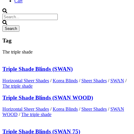
Cart
Tag
The triple shade
Triple Shade Blinds (SWAN)
Horizontal Sheer Shades
/
Korea Blinds
/
Sheer Shades
/
SWAN
/
The triple shade
Triple Shade Blinds (SWAN WOOD)
Horizontal Sheer Shades
/
Korea Blinds
/
Sheer Shades
/
SWAN
WOOD
/
The triple shade
Triple Shade Blinds (SWAN 75)