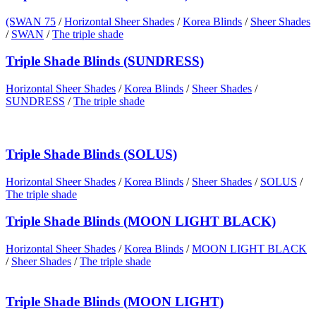
(SWAN 75
/
Horizontal Sheer Shades
/
Korea Blinds
/
Sheer Shades
/
SWAN
/
The triple shade
Triple Shade Blinds (SUNDRESS)
Horizontal Sheer Shades
/
Korea Blinds
/
Sheer Shades
/
SUNDRESS
/
The triple shade
Triple Shade Blinds (SOLUS)
Horizontal Sheer Shades
/
Korea Blinds
/
Sheer Shades
/
SOLUS
/
The triple shade
Triple Shade Blinds (MOON LIGHT BLACK)
Horizontal Sheer Shades
/
Korea Blinds
/
MOON LIGHT BLACK
/
Sheer Shades
/
The triple shade
Triple Shade Blinds (MOON LIGHT)