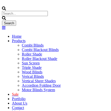
Home
Products
Combi Blinds
Combi Blackout Blinds
Roller Shade
Roller Blackout Shade
Sun Screen
Triple Shade
Wood Blinds
Verical Blinds
Vertical Sheer Shades
Accordion Folding Door
Motor Blinds System
Sale
Portfolio
About Us
Contact