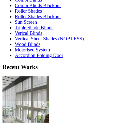
Combi Blinds Blackout
Roller Shades
Roller Shades Blackout
Sun Screen
Triple Shade Blinds
Verical Blinds
Vertical Sheer Shades (NOBLESS)
Wood Blinds
Motorised System
Accordion Folding Door
Recent Works