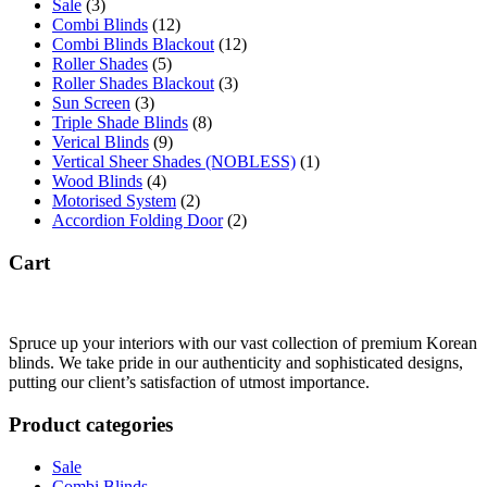
Sale
(3)
Combi Blinds
(12)
Combi Blinds Blackout
(12)
Roller Shades
(5)
Roller Shades Blackout
(3)
Sun Screen
(3)
Triple Shade Blinds
(8)
Verical Blinds
(9)
Vertical Sheer Shades (NOBLESS)
(1)
Wood Blinds
(4)
Motorised System
(2)
Accordion Folding Door
(2)
Cart
Spruce up your interiors with our vast collection of premium Korean
blinds. We take pride in our authenticity and sophisticated designs,
putting our client’s satisfaction of utmost importance.
Product categories
Sale
Combi Blinds