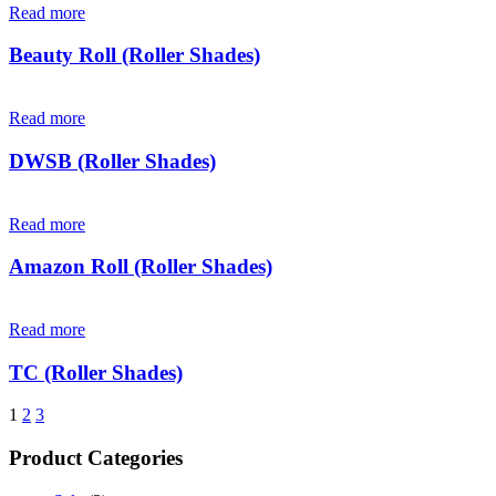
Read more
Beauty Roll (Roller Shades)
Read more
DWSB (Roller Shades)
Read more
Amazon Roll (Roller Shades)
Read more
TC (Roller Shades)
1
2
3
Product Categories