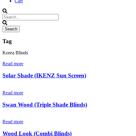
Cart
Tag
Korea Blinds
Read more
Solar Shade (IKENZ Sun Screen)
Read more
Swan Wood (Triple Shade Blinds)
Read more
Wood Look (Combi Blinds)