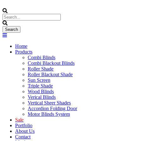
Home
Products
Combi Blinds
Combi Blackout Blinds
Roller Shade
Roller Blackout Shade
Sun Screen
Triple Shade
Wood Blinds
Verical Blinds
Vertical Sheer Shades
Accordion Folding Door
Motor Blinds System
Sale
Portfolio
About Us
Contact