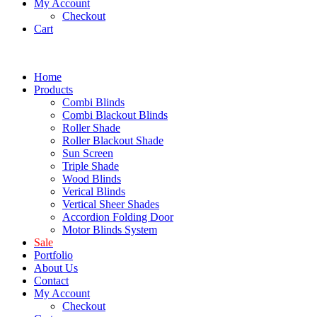
My Account
Checkout
Cart
Home
Products
Combi Blinds
Combi Blackout Blinds
Roller Shade
Roller Blackout Shade
Sun Screen
Triple Shade
Wood Blinds
Verical Blinds
Vertical Sheer Shades
Accordion Folding Door
Motor Blinds System
Sale
Portfolio
About Us
Contact
My Account
Checkout