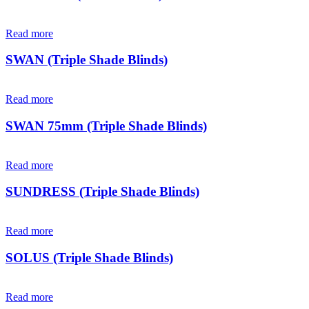
Read more
SWAN (Triple Shade Blinds)
Read more
SWAN 75mm (Triple Shade Blinds)
Read more
SUNDRESS (Triple Shade Blinds)
Read more
SOLUS (Triple Shade Blinds)
Read more