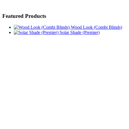
Featured Products
Wood Look (Combi Blinds)
Solar Shade (Premier)
Solid
Blackout (Roller Shades Blackout)