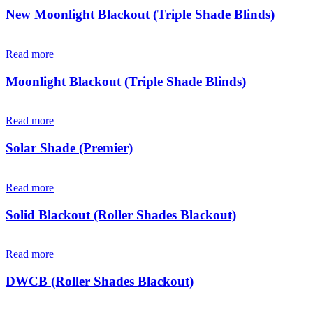
New Moonlight Blackout (Triple Shade Blinds)
Read more
Moonlight Blackout (Triple Shade Blinds)
Read more
Solar Shade (Premier)
Read more
Solid Blackout (Roller Shades Blackout)
Read more
DWCB (Roller Shades Blackout)